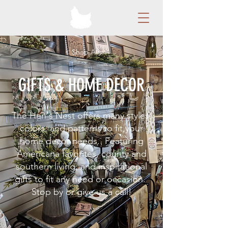
< Shop All
GIFTS & HOME DECOR
The Hen's Nest offers many styles,
colors, and patterns to fit your
home decor needs. Featuring
Americana favorites, county and
southern living, and inspirational
gifts to fit any need or occasion.
Stop by or give us a call!