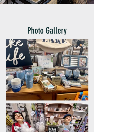
Photo Gallery