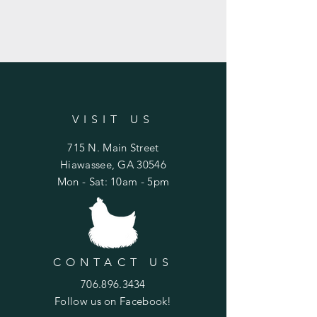
VISIT US
715 N. Main Street
Hiawassee, GA 30546
Mon - Sat: 10am - 5pm
CONTACT US
706.896.3434
Follow us on Facebook!