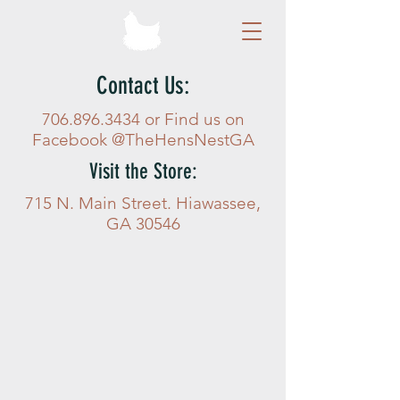
Contact Us:
706.896.3434
or Find us on
Facebook @TheHensNestGA
Visit the Store:
715 N. Main Street. Hiawassee,
GA 30546